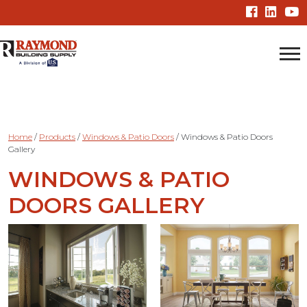
Home
/
Products
/
Windows & Patio Doors
/
Windows & Patio Doors
Gallery
WINDOWS & PATIO
DOORS GALLERY