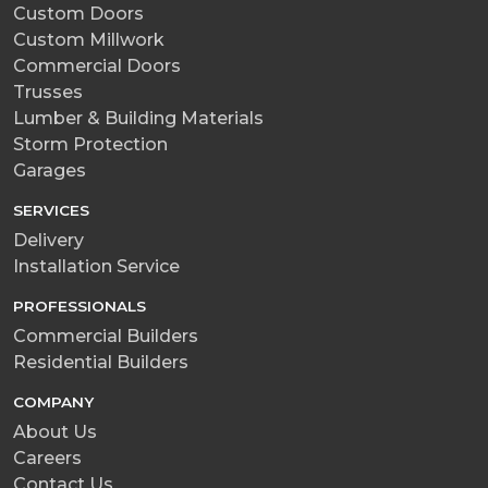
Custom Doors
Custom Millwork
Commercial Doors
Trusses
Lumber & Building Materials
Storm Protection
Garages
SERVICES
Delivery
Installation Service
PROFESSIONALS
Commercial Builders
Residential Builders
COMPANY
About Us
Careers
Contact Us