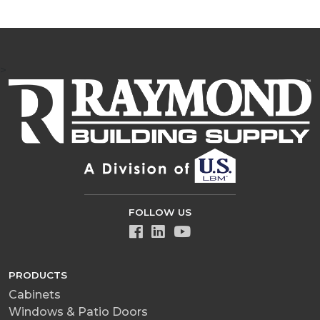
>
FOLLOW US
PRODUCTS
Cabinets
Windows & Patio Doors