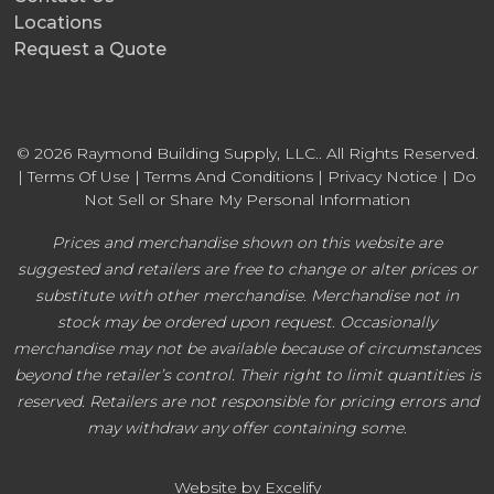
Locations
Request a Quote
© 2026 Raymond Building Supply, LLC.. All Rights Reserved.
|
Terms Of Use
|
Terms And Conditions
|
Privacy Notice
|
Do
Not Sell or Share My Personal Information
Prices and merchandise shown on this website are
suggested and retailers are free to change or alter prices or
substitute with other merchandise. Merchandise not in
stock may be ordered upon request. Occasionally
merchandise may not be available because of circumstances
beyond the retailer’s control. Their right to limit quantities is
reserved. Retailers are not responsible for pricing errors and
may withdraw any offer containing some.
Website by Excelify